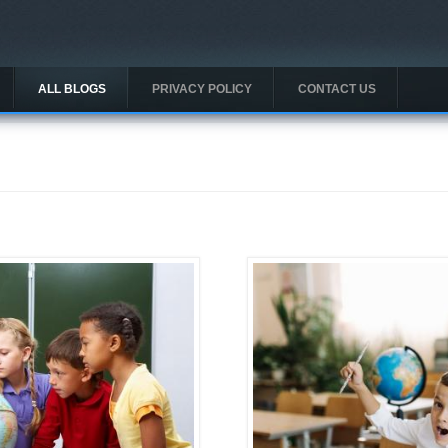
ALL BLOGS
PRIVACY POLICY
CONTACT US