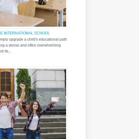
THE INTERNATIONAL SCHOOL
simply upgrade a child's educational path
ating a dense and often overwhelming
d its...