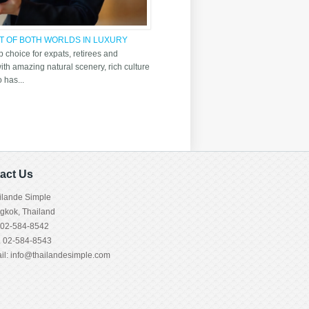
ST OF BOTH WORLDS IN LUXURY
 choice for expats, retirees and
 with amazing natural scenery, rich culture
o has...
act Us
ilande Simple
gkok, Thailand
. 02-584-8542
. 02-584-8543
il:
info@thailandesimple.com