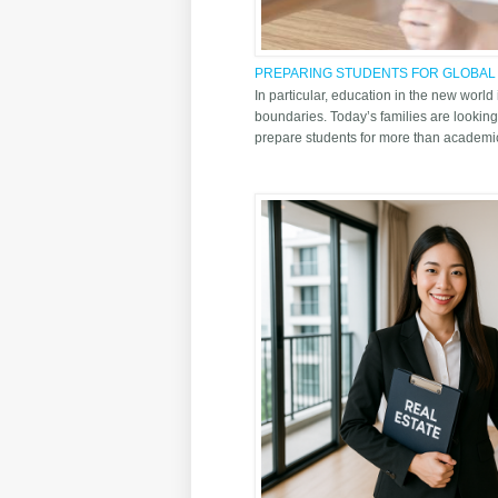
PREPARING STUDENTS FOR GLOBAL
SCH OF THAILAND
In particular, education in the new world
boundaries. Today’s families are looking
prepare students for more than academic