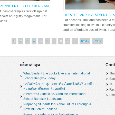
ARING PRICES, LOCATIONS, AND
turies-old temples face off against
LIFESTYLE AND INVESTMENT: BE
rkets abut glitzy mega-malls. For
CONDO THAILAND
For decades, Thailand has been a top
ides...
travelers looking to live in a country
and an affordable cost of living. It als
1
2
3
4
5
6
7
8
9
…
next ›
last »
บล็อกล่าสุด
Cont
What Student Life Looks Like at an International
Tha
School Bangkok Today
Ban
เอนโดไทน์ ราคา สูงกว่าการร้อยไหมจริงหรือ? เจาะลึก
Tel
ความคุ้มค่าที่แลกมาด้วยผลลัพธ์
Fax
A Parent’s Guide to ASB and the International
Ema
School Bangkok Landscape
Preparing Students for Global Futures Through a
New Intl Sch of Thailand
Preparing students for global university