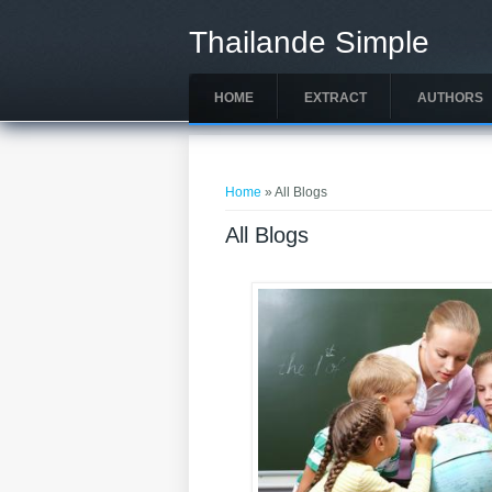
Skip to main content
Thailande Simple
HOME
EXTRACT
AUTHORS
You are here
Home
» All Blogs
All Blogs