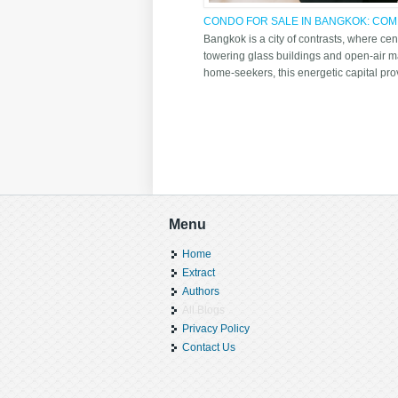
CONDO FOR SALE IN BANGKOK: COMP
LIFESTYLE BENEFITS
Bangkok is a city of contrasts, where cen
towering glass buildings and open-air ma
home-seekers, this energetic capital prov
Pages
Menu
Home
Extract
Authors
All Blogs
Privacy Policy
Contact Us