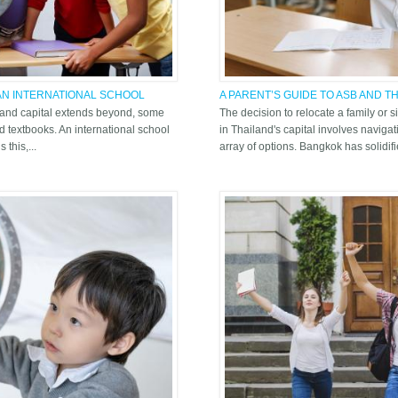
 AN INTERNATIONAL SCHOOL
A PARENT’S GUIDE TO ASB AND 
BANGKOK LANDSCAPE
iland capital extends beyond, some
The decision to relocate a family or 
d textbooks. An international school
in Thailand's capital involves navig
this,...
array of options. Bangkok has solidifie