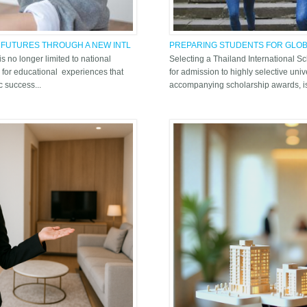
 FUTURES THROUGH A NEW INTL
PREPARING STUDENTS FOR GLOB
THE SUPPORT SYSTEM AT ASB TH
 is no longer limited to national
Selecting a Thailand International Sc
 for educational experiences that
for admission to highly selective unive
 success...
accompanying scholarship awards, is 