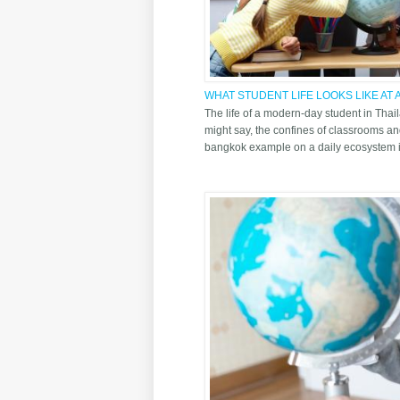
WHAT STUDENT LIFE LOOKS LIKE AT
BANGKOK TODAY
The life of a modern-day student in Tha
might say, the confines of classrooms an
bangkok example on a daily ecosystem is 