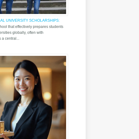
AL UNIVERSITY SCHOLARSHIPS:
AILAND INTERNATIONAL SCHOOL
hool that effectively prepares students
rsities globally, often with
a central...