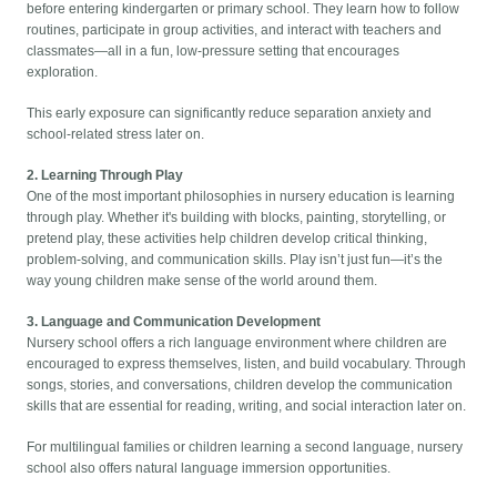
before entering kindergarten or primary school. They learn how to follow
routines, participate in group activities, and interact with teachers and
classmates—all in a fun, low-pressure setting that encourages
exploration.
This early exposure can significantly reduce separation anxiety and
school-related stress later on.
2. Learning Through Play
One of the most important philosophies in nursery education is learning
through play. Whether it's building with blocks, painting, storytelling, or
pretend play, these activities help children develop critical thinking,
problem-solving, and communication skills. Play isn’t just fun—it’s the
way young children make sense of the world around them.
3. Language and Communication Development
Nursery school offers a rich language environment where children are
encouraged to express themselves, listen, and build vocabulary. Through
songs, stories, and conversations, children develop the communication
skills that are essential for reading, writing, and social interaction later on.
For multilingual families or children learning a second language, nursery
school also offers natural language immersion opportunities.