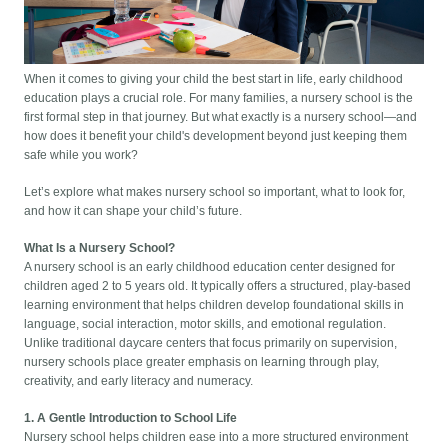
When it comes to giving your child the best start in life, early childhood
education plays a crucial role. For many families, a nursery school is the
first formal step in that journey. But what exactly is a nursery school—and
how does it benefit your child's development beyond just keeping them
safe while you work?
Let’s explore what makes nursery school so important, what to look for,
and how it can shape your child’s future.
What Is a Nursery School?
A nursery school is an early childhood education center designed for
children aged 2 to 5 years old. It typically offers a structured, play-based
learning environment that helps children develop foundational skills in
language, social interaction, motor skills, and emotional regulation.
Unlike traditional daycare centers that focus primarily on supervision,
nursery schools place greater emphasis on learning through play,
creativity, and early literacy and numeracy.
1. A Gentle Introduction to School Life
Nursery school helps children ease into a more structured environment