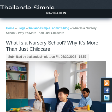
Skip to main content
Thailande Simple
NAVIGATION
You are here
Home
»
Blogs
»
thailandesimple_admin's blog
» What Is a Nursery
School? Why It’s More Than Just Childcare
What Is a Nursery School? Why It’s More
Than Just Childcare
Submitted by
thailandesimple...
on Fri, 05/30/2025 - 15:57