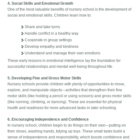
4. Social Skills and Emotional Growth
One of the most valuable benefits of nursery school is the development of
social and emotional skills. Children learn how to:
Share and take turns
Handle conflict in a healthy way
Cooperate in group settings
Develop empathy and kindness
Understand and manage their own emotions
These early lessons in emotional intelligence lay the foundation for
successful relationships and mental well-being throughout life.
5. Developing Fine and Gross Motor Skills
Nursery schools provide children with plenty of opportunities to move,
explore, and manipulate objects—activities that strengthen their fine
motor skills (like holding a pencil or using scissors) and gross motor skills
(like running, climbing, or dancing). These are essential for physical
health and readiness for more advanced tasks in later schooling.
6. Encouraging Independence and Confidence
In nursery school, children begin to do things on their own—putting on
their shoes, washing hands, tidying up toys. These small tasks build a
sense of independence and responsibility, which boosts confidence and