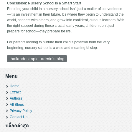
Conclusion: Nursery School Is a Smart Start
Enrolling your child in a nursery school isn’t just a matter of convenience
—it’s an investment in their future. It’s where they begin to understand the
world, connect with others, and grow into confident, curious learners. With
the right support during these crucial early years, children don’t just
prepare for school—they prepare for life.
For parents looking to nurture their child’s potential from the very
beginning, nursery school is a wise and meaningful step.
thailandesimple_admin's blog
Menu
Home
Extract
Authors
All Blogs
Privacy Policy
Contact Us
บล็อกล่าสุด