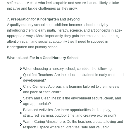
self-esteem. A child who feels capable and secure is more likely to take
initiative and tackle challenges as they grow.
7. Preparation for Kindergarten and Beyond
A quality nursery school helps children become school-ready by
introducing them to early math, literacy, science, and art concepts in age-
appropriate ways. More importantly, they gain the emotional readiness,
attention span, and social adaptability they’ll need to succeed in
kindergarten and primary school.
What to Look For in a Good Nursery School
When choosing a nursery school, consider the following:
Qualified Teachers: Are the educators trained in early childhood
development?
Child-Centered Approach: Is learning tailored to the interests
and pace of each child?
Safety and Cleanliness: Is the environment secure, clean, and
age-appropriate?
Balanced Activities: Are there opportunities for free play,
structured learning, outdoor time, and creative expression?
Warm, Caring Atmosphere: Do the teachers create a loving and
respectful space where children feel safe and valued?